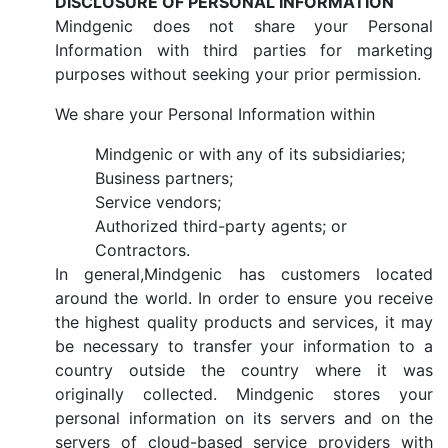
DISCLOSURE OF PERSONAL INFORMATION
Mindgenic does not share your Personal
Information with third parties for marketing
purposes without seeking your prior permission.
We share your Personal Information within
Mindgenic or with any of its subsidiaries;
Business partners;
Service vendors;
Authorized third-party agents; or
Contractors.
In general,Mindgenic has customers located
around the world. In order to ensure you receive
the highest quality products and services, it may
be necessary to transfer your information to a
country outside the country where it was
originally collected. Mindgenic stores your
personal information on its servers and on the
servers of cloud-based service providers with