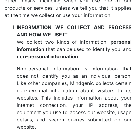
other means, including when you use one of our
products or services, unless we tell you that it applies
at the time we collect or use your information.
INFORMATION WE COLLECT AND PROCESS
AND HOW WE USE IT
We collect two kinds of information,
personal
information
that can be used to identify you, and
non-personal information
.
Non-personal information is information that
does not identify you as an individual person.
Like other companies, Mindgenic collects certain
non-personal information about visitors to its
websites. This includes information about your
internet connection, your IP address, the
equipment you use to access our website, usage
details, and search queries submitted on our
website.