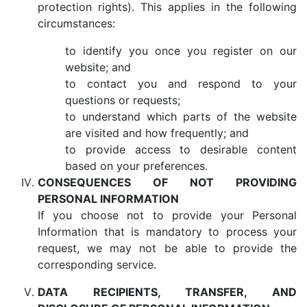
protection rights). This applies in the following
circumstances:
to identify you once you register on our
website; and
to contact you and respond to your
questions or requests;
to understand which parts of the website
are visited and how frequently; and
to provide access to desirable content
based on your preferences.
CONSEQUENCES OF NOT PROVIDING
PERSONAL INFORMATION
If you choose not to provide your Personal
Information that is mandatory to process your
request, we may not be able to provide the
corresponding service.
DATA RECIPIENTS, TRANSFER, AND