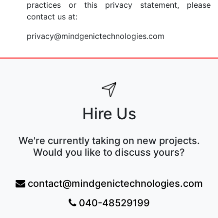
practices or this privacy statement, please
contact us at:
privacy@mindgenictechnologies.com
Hire Us
We're currently taking on new projects.
Would you like to discuss yours?
contact@mindgenictechnologies.com
040-48529199