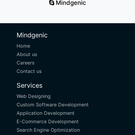
Mindgenic
Mindgenic
Home
About us
Careers
Contact us
Services
Web Designing
Custom Software Development
Application Development
E-Commerce Development
Search Engine Optimization