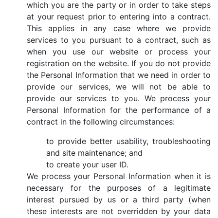
which you are the party or in order to take steps
at your request prior to entering into a contract.
This applies in any case where we provide
services to you pursuant to a contract, such as
when you use our website or process your
registration on the website. If you do not provide
the Personal Information that we need in order to
provide our services, we will not be able to
provide our services to you. We process your
Personal Information for the performance of a
contract in the following circumstances:
to provide better usability, troubleshooting
and site maintenance; and
to create your user ID.
We process your Personal Information when it is
necessary for the purposes of a legitimate
interest pursued by us or a third party (when
these interests are not overridden by your data