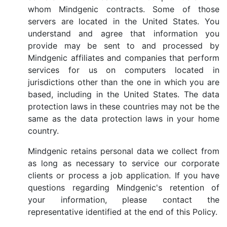
whom Mindgenic contracts. Some of those
servers are located in the United States. You
understand and agree that information you
provide may be sent to and processed by
Mindgenic affiliates and companies that perform
services for us on computers located in
jurisdictions other than the one in which you are
based, including in the United States. The data
protection laws in these countries may not be the
same as the data protection laws in your home
country.
Mindgenic retains personal data we collect from
as long as necessary to service our corporate
clients or process a job application. If you have
questions regarding Mindgenic's retention of
your information, please contact the
representative identified at the end of this Policy.