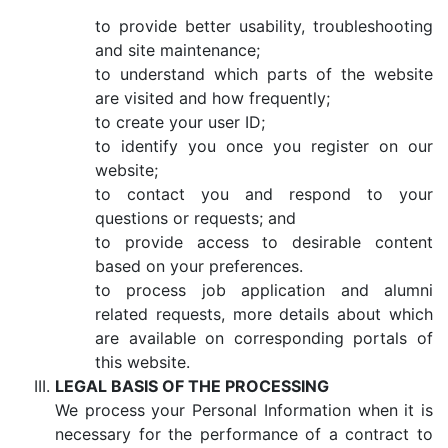
to provide better usability, troubleshooting
and site maintenance;
to understand which parts of the website
are visited and how frequently;
to create your user ID;
to identify you once you register on our
website;
to contact you and respond to your
questions or requests; and
to provide access to desirable content
based on your preferences.
to process job application and alumni
related requests, more details about which
are available on corresponding portals of
this website.
LEGAL BASIS OF THE PROCESSING
We process your Personal Information when it is
necessary for the performance of a contract to