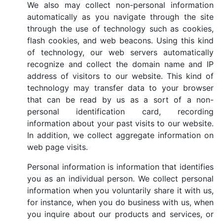
We also may collect non-personal information
automatically as you navigate through the site
through the use of technology such as cookies,
flash cookies, and web beacons. Using this kind
of technology, our web servers automatically
recognize and collect the domain name and IP
address of visitors to our website. This kind of
technology may transfer data to your browser
that can be read by us as a sort of a non-
personal identification card, recording
information about your past visits to our website.
In addition, we collect aggregate information on
web page visits.
Personal information is information that identifies
you as an individual person. We collect personal
information when you voluntarily share it with us,
for instance, when you do business with us, when
you inquire about our products and services, or