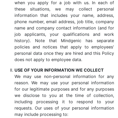
when you apply for a job with us. In each of
these situations, we may collect personal
information that includes your name, address,
phone number, email address, job title, company
name and company contact information (and for
job applicants, your qualifications and work
history). Note that Mindgenic has separate
policies and notices that apply to employees'
personal data once they are hired and this Policy
does not apply to employee data.
USE OF YOUR INFORMATION WE COLLECT
We may use non-personal information for any
reason. We may use your personal information
for our legitimate purposes and for any purposes
we disclose to you at the time of collection,
including processing it to respond to your
requests. Our uses of your personal information
may include processing to: