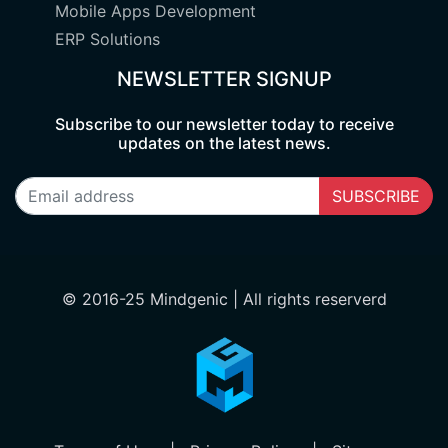
Mobile Apps Development
ERP Solutions
NEWSLETTER SIGNUP
Subscribe to our newsletter today to receive
updates on the latest news.
SUBSCRIBE
© 2016-25 Mindgenic | All rights reserverd