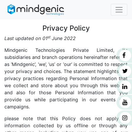
Privacy Policy
st
Last updated on 01
June 2022
Mindgenic Technologies Private Limited, its
subsidiaries and branch operations hereinafter referred
as ‘Mindgenic’, ‘we’, ‘us’ or ‘our’ is committed to respect
your privacy and choices. The statement highlights our
privacy practices regarding Personal Information that
we collect and store about you through this website
and also for those Personal Information that you
provide us while participating in our events and
campaigns.
please note that this Policy does not apply to
information collected by us offline or through any