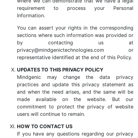
where we can demonstrate that we have a legal
requirement to process your Personal
Information.
You can assert your rights in the corresponding
sections where such information was provided or
by contacting us at
privacy@mindgenictechnologies.com or
representative identified at the end of this Policy.
UPDATES TO THIS PRIVACY POLICY
Mindgenic may change the data privacy
practices and update this privacy statement as
and when the need arises, and the same will be
made available on the website. But our
commitment to protect the privacy of website
users will continue to remain.
HOW TO CONTACT US
If you have any questions regarding our privacy