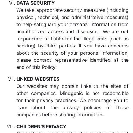
DATA SECURITY
We take appropriate security measures (including
physical, technical, and administrative measures)
to help safeguard your personal information from
unauthorized access and disclosure. We are not
responsible or liable for the illegal acts (such as
hacking) by third parties. If you have concerns
about the security of your personal information,
please contact representative identified at the
end of this Policy.
LINKED WEBSITES
Our websites may contain links to the sites of
other companies. Mindgenic is not responsible
for their privacy practices. We encourage you to
learn about the privacy policies of those
companies before sharing information.
CHILDREN'S PRIVACY