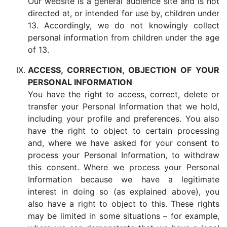
Our website is a general audience site and is not
directed at, or intended for use by, children under
13. Accordingly, we do not knowingly collect
personal information from children under the age
of 13.
ACCESS, CORRECTION, OBJECTION OF YOUR
PERSONAL INFORMATION
You have the right to access, correct, delete or
transfer your Personal Information that we hold,
including your profile and preferences. You also
have the right to object to certain processing
and, where we have asked for your consent to
process your Personal Information, to withdraw
this consent. Where we process your Personal
Information because we have a legitimate
interest in doing so (as explained above), you
also have a right to object to this. These rights
may be limited in some situations – for example,